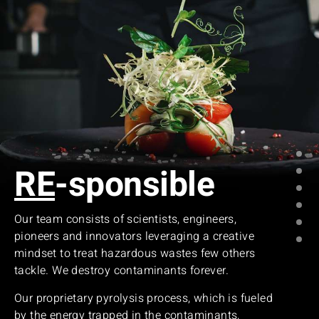
RE
-sponsible
Our team consists of scientists, engineers,
pioneers and innovators leveraging a creative
mindset to treat hazardous wastes few others
tackle. We destroy contaminants forever.
Our proprietary pyrolysis process, which is fueled
by the energy trapped in the contaminants,