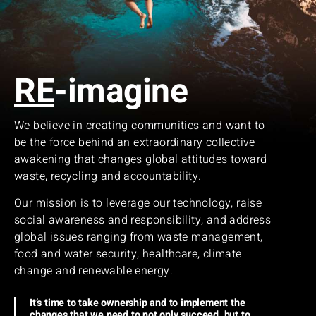
RE
-imagine
We believe in creating communities and want to
be the force behind an extraordinary collective
awakening that changes global attitudes toward
waste, recycling and accountability.
Our mission is to leverage our technology, raise
social awareness and responsibility, and address
global issues ranging from waste management,
food and water security, healthcare, climate
change and renewable energy.
It’s time to take ownership and to implement the
changes that we need to not only succeed, but to