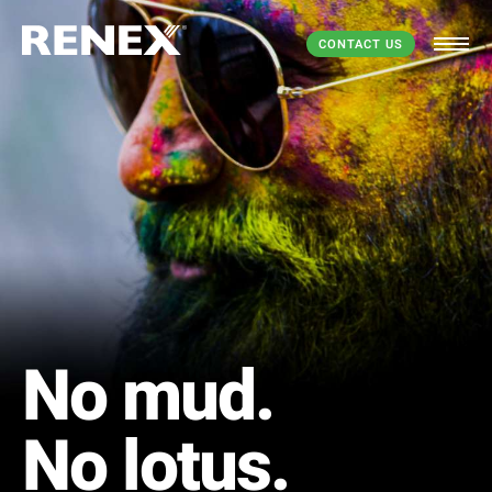
CONTACT US
No mud.
No lotus.