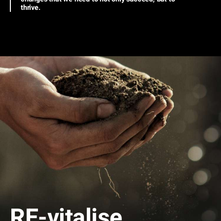
thrive.
RE
-vitalise