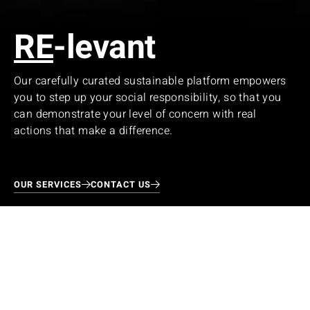
RE
-levant
Our carefully curated sustainable platform empowers
you to step up your social responsibility, so that you
can demonstrate your level of concern with real
actions that make a difference.
OUR SERVICES
CONTACT US