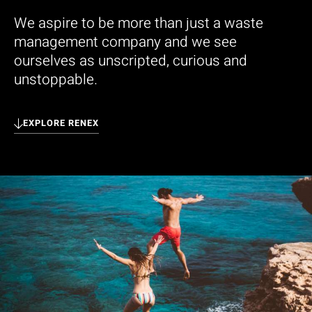
We aspire to be more than just a waste
management company and we see
ourselves as unscripted, curious and
unstoppable.
EXPLORE RENEX