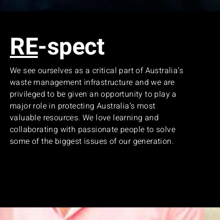
RE
-spect
We see ourselves as a critical part of Australia’s
waste management infrastructure and we are
privileged to be given an opportunity to play a
major role in protecting Australia’s most
valuable resources. We love learning and
collaborating with passionate people to solve
some of the biggest issues of our generation.