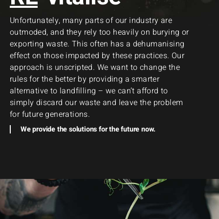
Unfortunately, many parts of our industry are
outmoded, and they rely too heavily on burying or
exporting waste. This often has a dehumanising
effect on those impacted by these practices. Our
approach is unscripted. We want to change the
rules for the better by providing a smarter
alternative to landfilling – we can’t afford to
simply discard our waste and leave the problem
for future generations.
We provide the solutions for the future now.