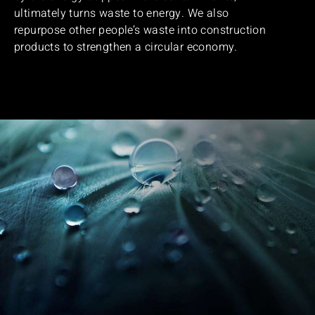
ultimately turns waste to energy. We also
repurpose other people’s waste into construction
products to strengthen a circular economy.