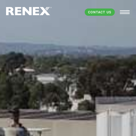
CONTACT US