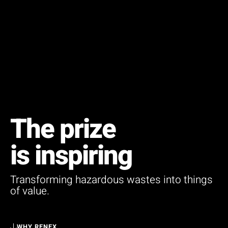
The prize
is inspiring
Transforming hazardous wastes into things
of value.
WHY RENEX