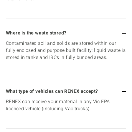
Where is the waste stored?
Contaminated soil and solids are stored within our
fully enclosed and purpose built facility; liquid waste is
stored in tanks and IBCs in fully bunded areas.
What type of vehicles can RENEX accept?
RENEX can receive your material in any Vic EPA
licenced vehicle (including Vac trucks).