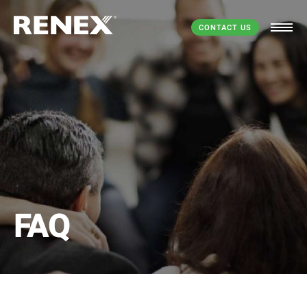
CONTACT US
FAQ