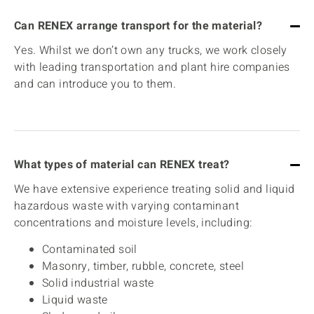
Can RENEX arrange transport for the material?
Yes. Whilst we don’t own any trucks, we work closely
with leading transportation and plant hire companies
and can introduce you to them.
What types of material can RENEX treat?
We have extensive experience treating solid and liquid
hazardous waste with varying contaminant
concentrations and moisture levels, including:
Contaminated soil
Masonry, timber, rubble, concrete, steel
Solid industrial waste
Liquid waste