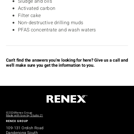
Sludge and oils
Activated carbon
Filter cake
Non-destructive drilling muds
PFAS concentrate and wash waters
Can’t find the answers you’re looking for here? Give us a call and
we’ll make sure you get the information to you.
©2026
Renex Group
Made with love by Studio 21
RENEX GROUP
109-131 Ordish Road
Dandenong South