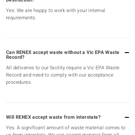
Yes. We are happy to work with your internal
requirements.
Can RENEX accept waste without a Vic EPA Waste
Record?
All deliveries to our facility require a Vic EPA Waste
Record and need to comply with our acceptance
procedures.
Will RENEX accept waste from interstate?
Yes. A significant amount of waste material comes to
us from interstate. We can accept material from all