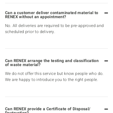
Can a customer deliver contaminated material to
RENEX without an appointment?
No. All deliveries are required to be pre-approved and
scheduled prior to delivery.
Can RENEX arrange the testing and classification
of waste material?
We do not offer this service but know people who do.
We are happy to introduce you to the right people.
Can RENEX provide a Certificate of Disposal/
Destruction?