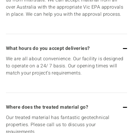
over Australia with the appropriate Vic EPA approvals
in place. We can help you with the approval process.
What hours do you accept deliveries?
We are all about convenience. Our facility is designed
to operate on a 24/ 7 basis. Our opening times will
match your project’s requirements.
Where does the treated material go?
Our treated material has fantastic geotechnical
properties. Please call us to discuss your
requirements.