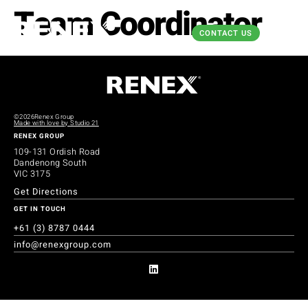
Team Coordinator
CONTACT US
©2026
Renex Group
Made with love by Studio 21
RENEX GROUP
109-131 Ordish Road
Dandenong South
VIC 3175
Get Directions
GET IN TOUCH
+61 (3) 8787 0444
info@renexgroup.com